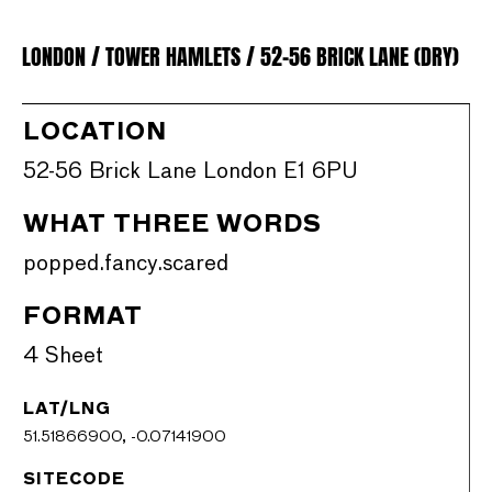
LONDON / TOWER HAMLETS / 52-56 BRICK LANE (DRY)
LOCATION
52-56 Brick Lane London E1 6PU
WHAT THREE WORDS
popped.fancy.scared
FORMAT
4 Sheet
LAT/LNG
51.51866900, -0.07141900
SITECODE