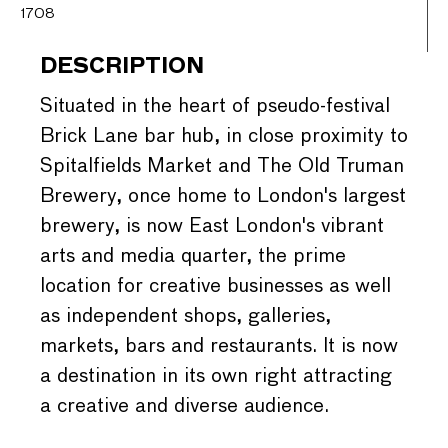
1708
DESCRIPTION
Situated in the heart of pseudo-festival
Brick Lane bar hub, in close proximity to
Spitalfields Market and The Old Truman
Brewery, once home to London's largest
brewery, is now East London's vibrant
arts and media quarter, the prime
location for creative businesses as well
as independent shops, galleries,
markets, bars and restaurants. It is now
a destination in its own right attracting
a creative and diverse audience.