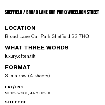
SHEFFIELD / BROAD LANE CAR PARK/WHEELDON STREET
LOCATION
Broad Lane Car Park Sheffield S3 7HQ
WHAT THREE WORDS
luxury.often.tilt
FORMAT
3 in a row (4 sheets)
LAT/LNG
53.38267600, -1.47908200
SITECODE