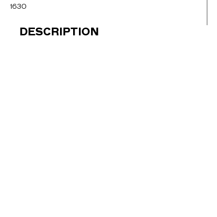
1630
DESCRIPTION