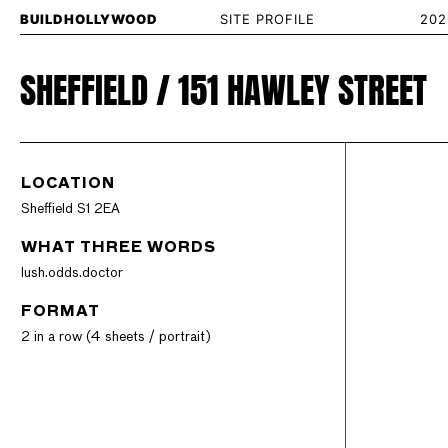
BUILDHOLLYWOOD
SITE PROFILE
202
SHEFFIELD / 151 HAWLEY STREET
LOCATION
Sheffield S1 2EA
WHAT THREE WORDS
lush.odds.doctor
FORMAT
2 in a row (4 sheets / portrait)