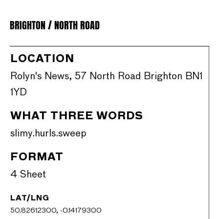
BRIGHTON / NORTH ROAD
LOCATION
Rolyn's News, 57 North Road Brighton BN1
1YD
WHAT THREE WORDS
slimy.hurls.sweep
FORMAT
4 Sheet
LAT/LNG
50.82612300, -0.14179300