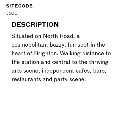
SITECODE
5500
DESCRIPTION
Situated on North Road, a
cosmopolitan, buzzy, fun spot in the
heart of Brighton. Walking distance to
the station and central to the thriving
arts scene, independent cafes, bars,
restaurants and party scene.