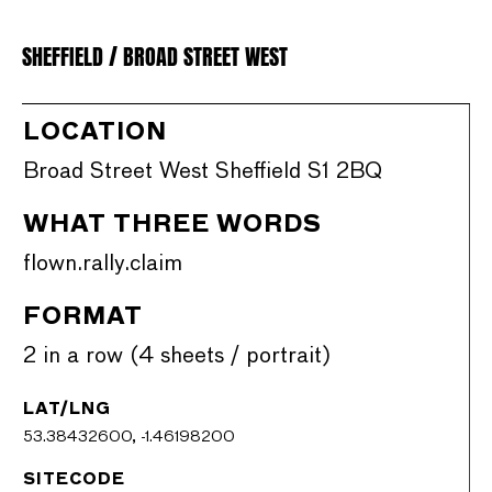
SHEFFIELD / BROAD STREET WEST
LOCATION
Broad Street West Sheffield S1 2BQ
WHAT THREE WORDS
flown.rally.claim
FORMAT
2 in a row (4 sheets / portrait)
LAT/LNG
53.38432600, -1.46198200
SITECODE