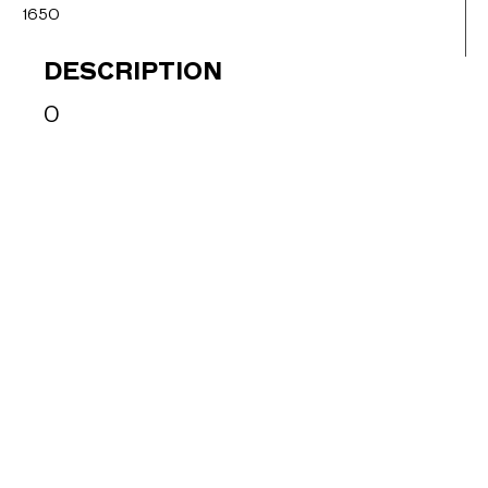
1650
DESCRIPTION
0